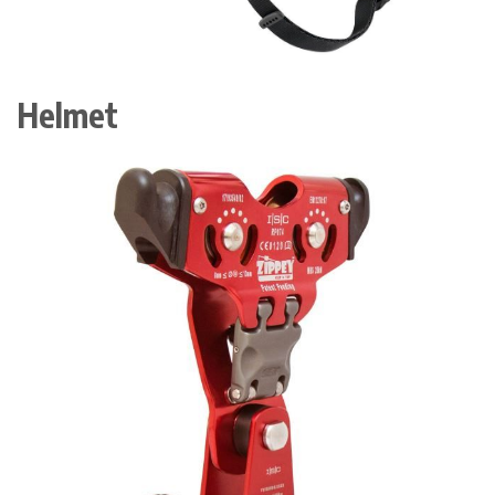
Helmet