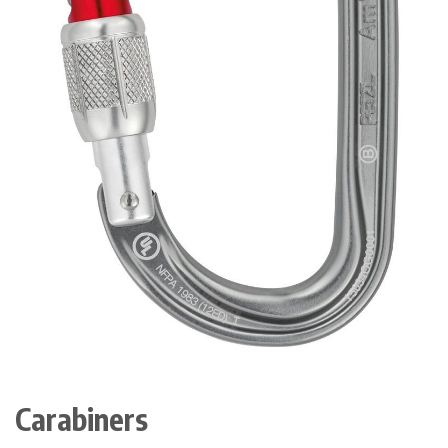
Carabiners