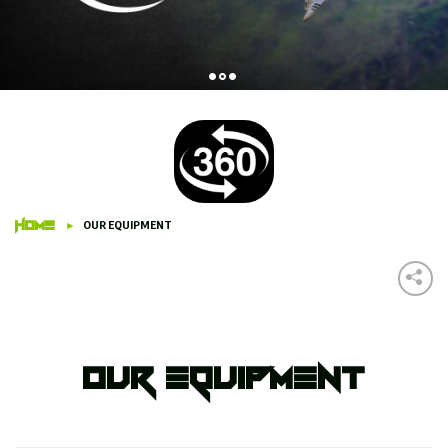
HOME
OUR EQUIPMENT
Our Equipment