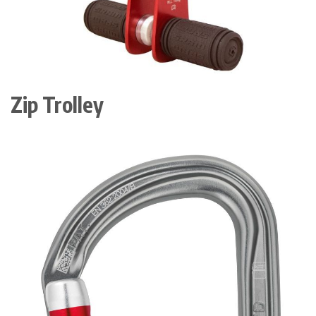
Zip Trolley