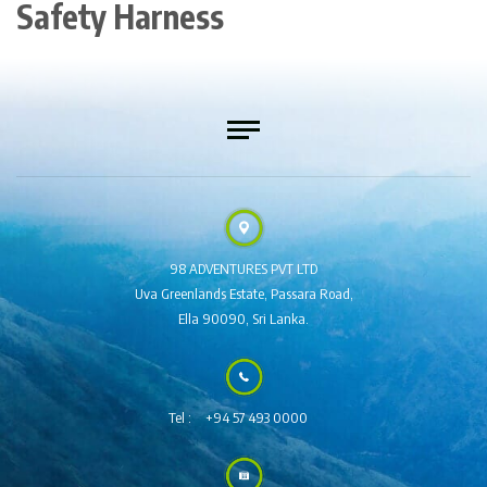
Safety Harness
98 ADVENTURES PVT LTD
Uva Greenlands Estate,
Passara Road,
Ella 90090,
Sri Lanka.
Tel :
+94 57 493 0000