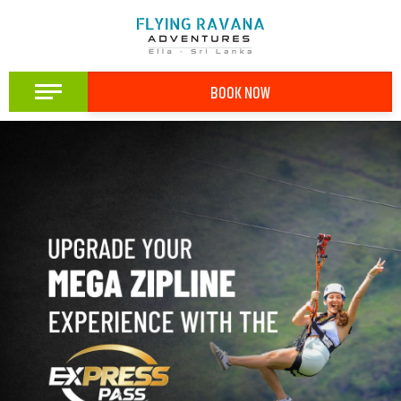
BOOK NOW