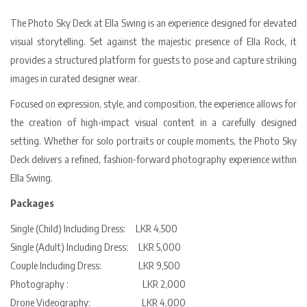
The Photo Sky Deck at Ella Swing is an experience designed for elevated
visual storytelling. Set against the majestic presence of Ella Rock, it
provides a structured platform for guests to pose and capture striking
images in curated designer wear.
Focused on expression, style, and composition, the experience allows for
the creation of high-impact visual content in a carefully designed
setting. Whether for solo portraits or couple moments, the Photo Sky
Deck delivers a refined, fashion-forward photography experience within
Ella Swing.
Packages
Single (Child) Including Dress: LKR 4,500
Single (Adult) Including Dress: LKR 5,000
Couple Including Dress: LKR 9,500
Photography : LKR 2,000
Drone Videography: LKR 4,000