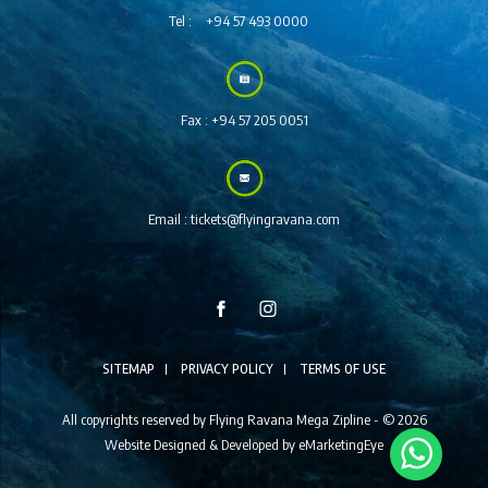
Tel :
+94 57 493 0000
Fax :
+94 57 205 0051
Email :
tickets@flyingravana.com
SITEMAP
PRIVACY POLICY
TERMS OF USE
All copyrights reserved by Flying Ravana Mega Zipline - © 2026
Website Designed & Developed by
eMarketingEye