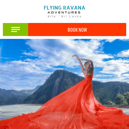
BOOK NOW