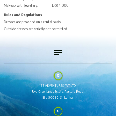
Makeup with Jewellery: LKR 4,000
Rules and Regulations
Dresses are provided on a rental basis.
Outside dresses are strictly not permitted
98 ADVENTURES PVT LTD
Uva Greenlands Estate,
Passara Road,
Ella 90090,
Sri Lanka.