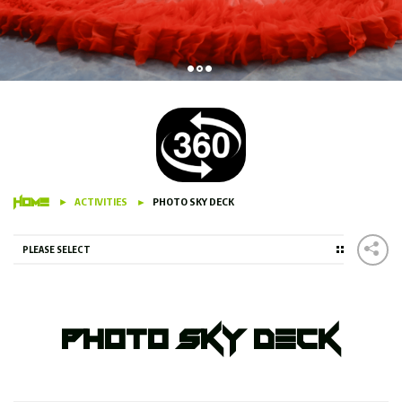
HOME
ACTIVITIES
PHOTO SKY DECK
PLEASE SELECT
Photo Sky Deck